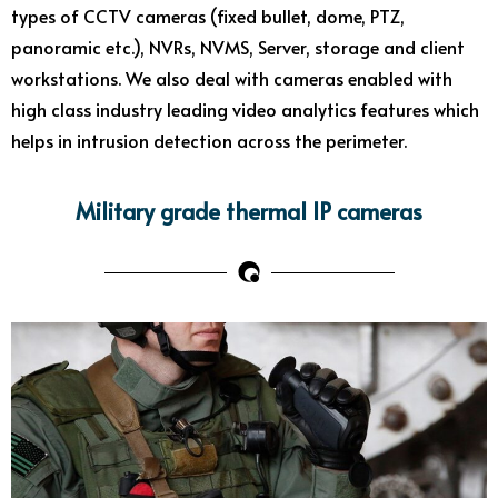
types of CCTV cameras (fixed bullet, dome, PTZ,
panoramic etc.), NVRs, NVMS, Server, storage and client
workstations. We also deal with cameras enabled with
high class industry leading video analytics features which
helps in intrusion detection across the perimeter.
Military grade thermal IP cameras