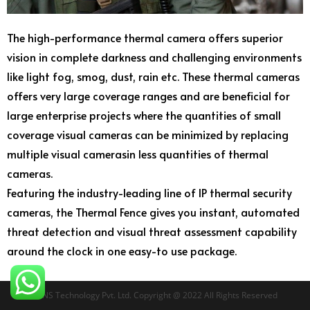
The high-performance thermal camera offers superior
vision in complete darkness and challenging environments
like light fog, smog, dust, rain etc. These thermal cameras
offers very large coverage ranges and are beneficial for
large enterprise projects where the quantities of small
coverage visual cameras can be minimized by replacing
multiple visual camerasin less quantities of thermal
cameras.
Featuring the industry-leading line of IP thermal security
cameras, the Thermal Fence gives you instant, automated
threat detection and visual threat assessment capability
around the clock in one easy-to use package.
RTNS Technology Pvt. Ltd. Copyright @ 2022 All Rights Reserved