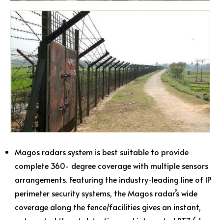
Magos radars system is best suitable to provide
complete 360- degree coverage with multiple sensors
arrangements. Featuring the industry-leading line of IP
perimeter security systems, the Magos radar’s wide
coverage along the fence/facilities gives an instant,