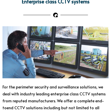
Enterprise class CCTV systems
For the perimeter security and surveillance solutions, we
deal with industry leading enterprise class CCTV systems
from reputed manufacturers. We offer a complete end-
toend CCTV solutions including but not limited to all