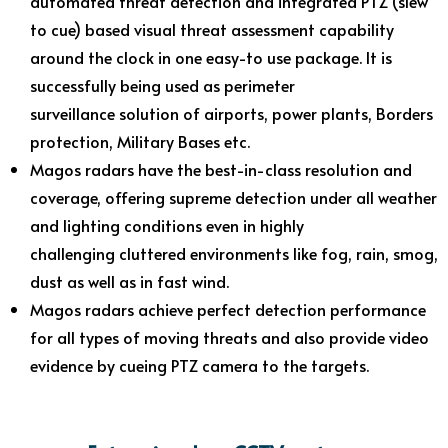
automated threat detection and integrated PTZ (slew
to cue) based visual threat assessment capability
around the clock in one easy-to use package. It is
successfully being used as perimeter
surveillance solution of airports, power plants, Borders
protection, Military Bases etc.
Magos radars have the best-in-class resolution and
coverage, offering supreme detection under all weather
and lighting conditions even in highly
challenging cluttered environments like fog, rain, smog,
dust as well as in fast wind.
Magos radars achieve perfect detection performance
for all types of moving threats and also provide video
evidence by cueing PTZ camera to the targets.