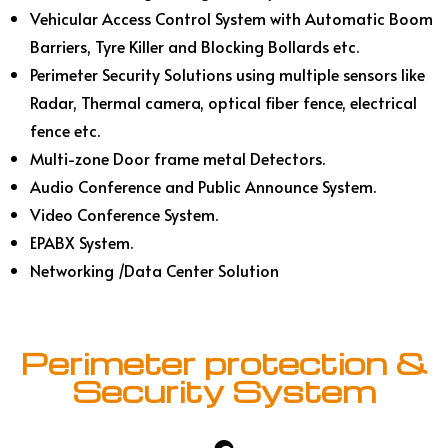
Vehicular Access Control System with Automatic Boom
Barriers, Tyre Killer and Blocking Bollards etc.
Perimeter Security Solutions using multiple sensors like
Radar, Thermal camera, optical fiber fence, electrical
fence etc.
Multi-zone Door frame metal Detectors.
Audio Conference and Public Announce System.
Video Conference System.
EPABX System.
Networking /Data Center Solution
Perimeter protection &
Security System