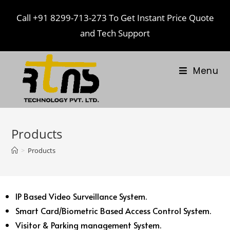
Call
+91 8299-713-273
To Get Instant Price Quote
and Tech Support
Menu
Products
>
Products
IP Based Video Surveillance System.
Smart Card/Biometric Based Access Control System.
Visitor & Parking management System.