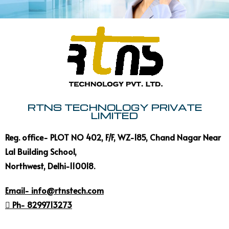
RTNS TECHNOLOGY PRIVATE
LIMITED
Reg. office- PLOT NO 402, F/F, WZ-185, Chand Nagar Near
Lal Building School,
Northwest, Delhi-110018.
Email- info@rtnstech.com
 Ph- 8299713273