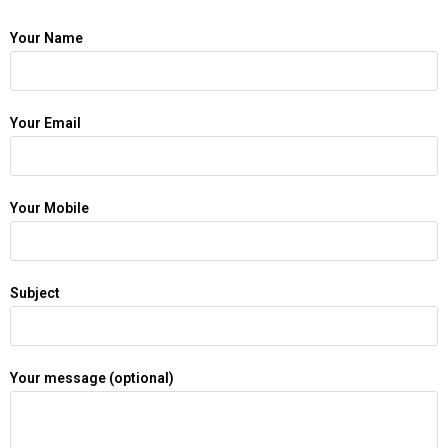
Your Name
Your Email
Your Mobile
Subject
Your message (optional)