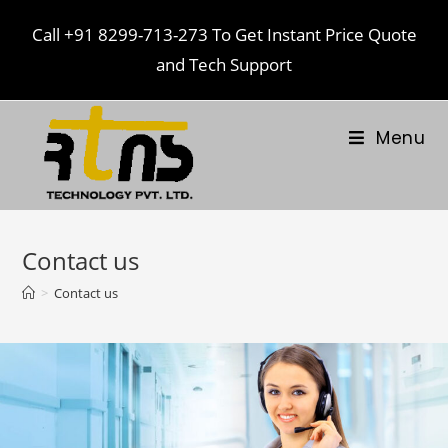
Call
+91 8299-713-273
To Get Instant Price Quote
and Tech Support
Menu
Contact us
>
Contact us