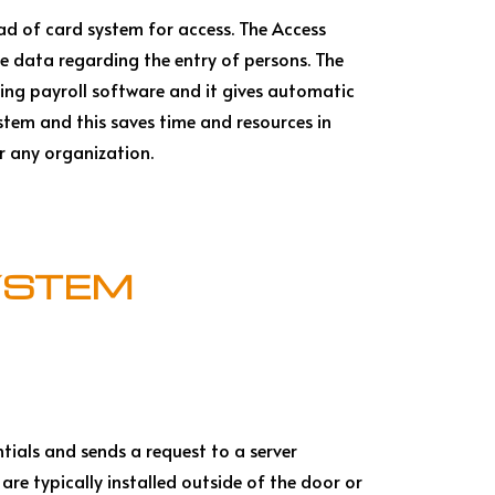
ead of card system for access. The Access
he data regarding the entry of persons. The
ing payroll software and it gives automatic
tem and this saves time and resources in
or any organization.
YSTEM
ntials and sends a request to a server
are typically installed outside of the door or