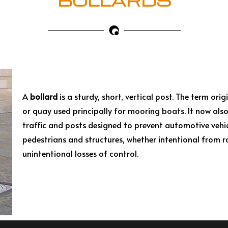
BOLLARDS
A
bollard
is a sturdy, short, vertical post. The term orig
or quay used principally for mooring boats. It now also
traffic and posts designed to prevent automotive vehic
pedestrians and structures, whether intentional from 
unintentional losses of control.