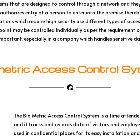
stems that are designed to control through a network and the
authorizes entry of a person to enter into the premise there
tions which require high security use different types of acces
 point may be controlled individually as per the requirement
o important, especially in a company which handles sensitive da
metric Access Control S
The Bio Metric Access Control System is a time attende
and it tracks and records data of visitors and employee
used in confidential places for its easy installation and