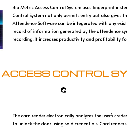
Bio Metric Access Control System uses fingerprint inst
Control System not only permits entry but also gives t
Attendence Software can be integerated with any exist
record of information generated by the attendence sys
recording. It increases productivity and profitability f
 ACCESS CONTROL S
The card reader electronically analyzes the user’s crede
to unlock the door using said credentials. Card readers 