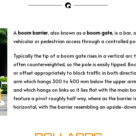
A
boom barrier
, also known as a
boom gate
, is a bar
vehicular or pedestrian access through a controlled poi
Typically the tip of a boom gate rises in a vertical arc
often counterweighted, so the pole is easily tipped. Bo
or offset appropriately to block traffic in both direc
arm which hangs 300 to 400 mm below the upper arm wh
and which hangs on links so it lies flat with the main b
feature a pivot roughly half way, where as the barrier 
horizontal, with the barrier resembling an upside-dow