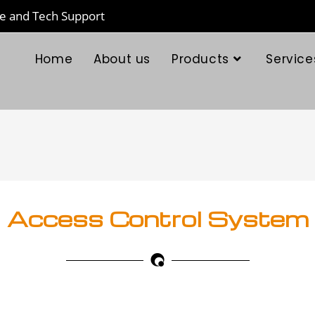
te and Tech Support
Home
About us
Products
Service
Access Control System