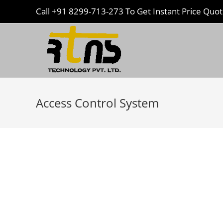
Call
+91 8299-713-273
To Get Instant Price Quo
Access Control System