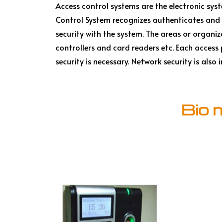
Access control systems are the electronic sy
Control System recognizes authenticates and 
security with the system. The areas or organiza
controllers and card readers etc. Each access
security is necessary. Network security is als
Bio 