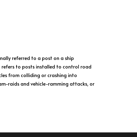
inally referred to a post on a ship
 refers to posts installed to control road
les from colliding or crashing into
ram-raids and vehicle-ramming attacks, or