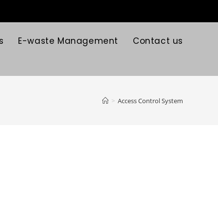
s
E-waste Management
Contact us
>
Access Control System