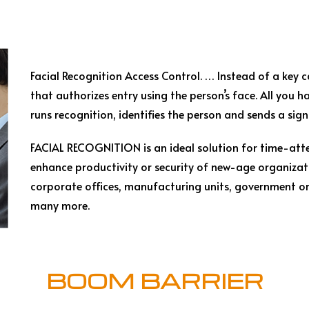
Facial Recognition Access Control. … Instead of a key 
that authorizes entry using the person’s face. All you ha
runs recognition, identifies the person and sends a sig
FACIAL RECOGNITION is an ideal solution for time-att
enhance productivity or security of new-age organizat
corporate offices, manufacturing units, government org
many more.
BOOM BARRIER