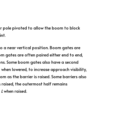
, or pole pivoted to allow the boom to block
nt.
 to a near vertical position. Boom gates are
om gates are often paired either end to end,
tions. Some boom gates also have a second
en lowered, to increase approach visibility,
oom as the barrier is raised. Some barriers also
is raised, the outermost half remains
n
L
when raised.