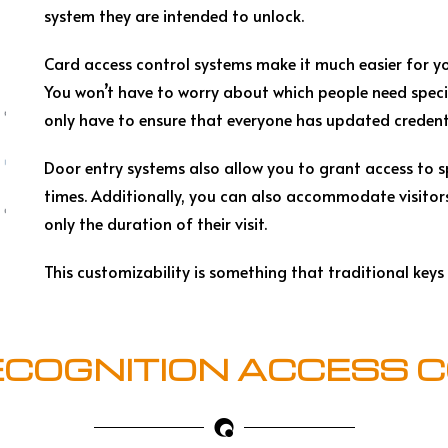
system they are intended to unlock.
Card access control systems make it much easier for yo
You won’t have to worry about which people need specif
only have to ensure that everyone has updated credent
Door entry systems also allow you to grant access to sp
times. Additionally, you can also accommodate visitors
only the duration of their visit.
This customizability is something that traditional keys
ECOGNITION ACCESS 