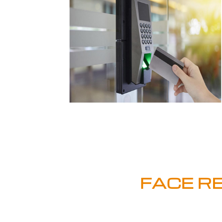
FACE R