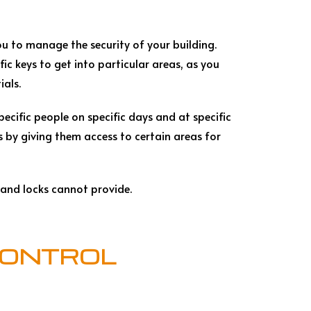
u to manage the security of your building.
ic keys to get into particular areas, as you
ials.
ecific people on specific days and at specific
 by giving them access to certain areas for
 and locks cannot provide.
CONTROL