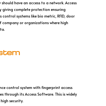
y should have an access to a network. Access
by giving complete protection ensuring
s control systems like bio metric, RFID, door
 of company or organizations where high
ta.
ystem
nce control system with fingerprint access
s through its Access Software. This is widely
 high security.