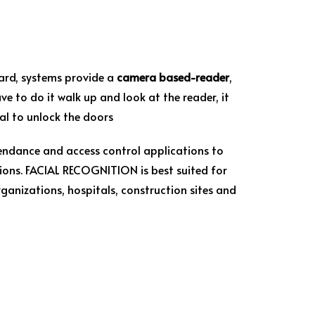
card, systems provide a
camera based-reader
,
ve to do it walk up and look at the reader, it
nal to unlock the doors
endance and access control applications to
ions. FACIAL RECOGNITION is best suited for
anizations, hospitals, construction sites and