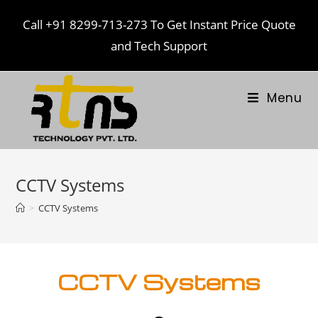
Call
+91 8299-713-273
To Get Instant Price Quote
and Tech Support
Menu
CCTV Systems
>
CCTV Systems
CCTV Systems