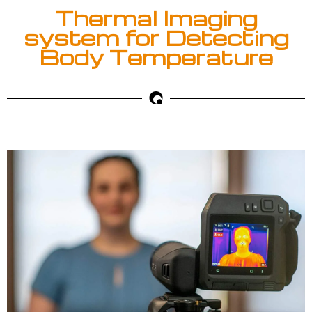
Thermal Imaging
system for Detecting
Body Temperature