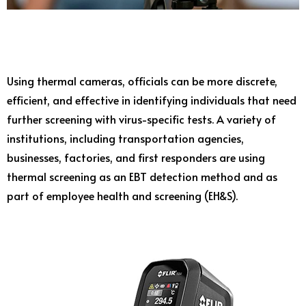
Using thermal cameras, officials can be more discrete,
efficient, and effective in identifying individuals that need
further screening with virus-specific tests. A variety of
institutions, including transportation agencies,
businesses, factories, and first responders are using
thermal screening as an EBT detection method and as
part of employee health and screening (EH&S).