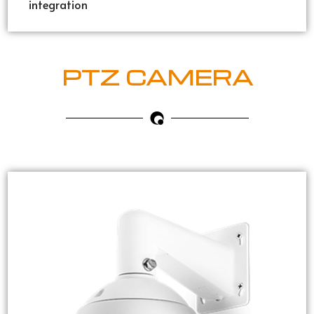
integration
PTZ CAMERA