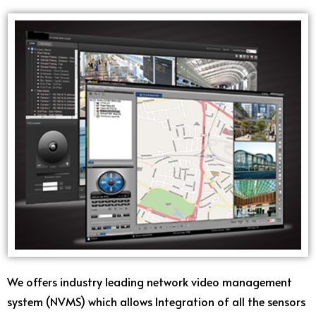
We offers industry leading network video management
system (NVMS) which allows Integration of all the sensors