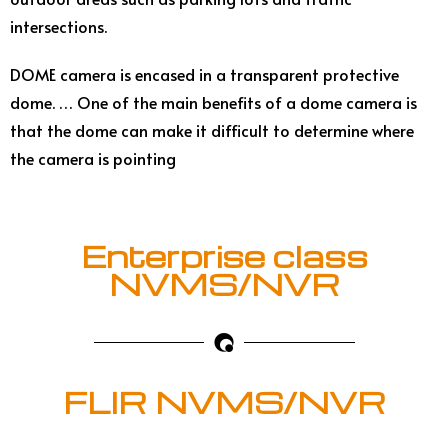
intersections.
DOME camera is encased in a transparent protective
dome. … One of the main benefits of a dome camera is
that the dome can make it difficult to determine where
the camera is pointing
Enterprise class
NVMS/NVR
FLIR NVMS/NVR