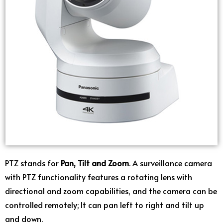
PTZ stands for
Pan, Tilt and Zoom
. A surveillance camera
with PTZ functionality features a rotating lens with
directional and zoom capabilities, and the camera can be
controlled remotely; It can pan left to right and tilt up
and down.