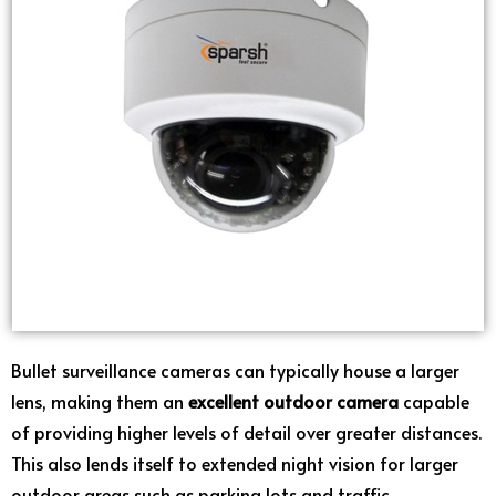
Bullet surveillance cameras can typically house a larger
lens, making them an
excellent outdoor camera
capable
of providing higher levels of detail over greater distances.
This also lends itself to extended night vision for larger
outdoor areas such as parking lots and traffic