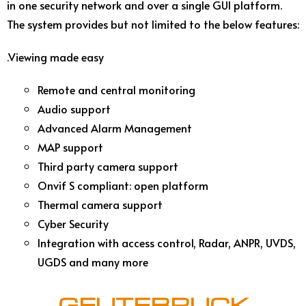
in one security network and over a single GUI platform.
The system provides but not limited to the below features:
.Viewing made easy
Remote and central monitoring
Audio support
Advanced Alarm Management
MAP support
Third party camera support
Onvif S compliant: open platform
Thermal camera support
Cyber Security
Integration with access control, Radar, ANPR, UVDS,
UGDS and many more
GEUTEBRUCK