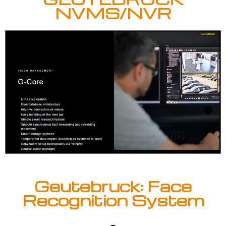
NVMS/NVR
Geutebruck: Face
Recognition System