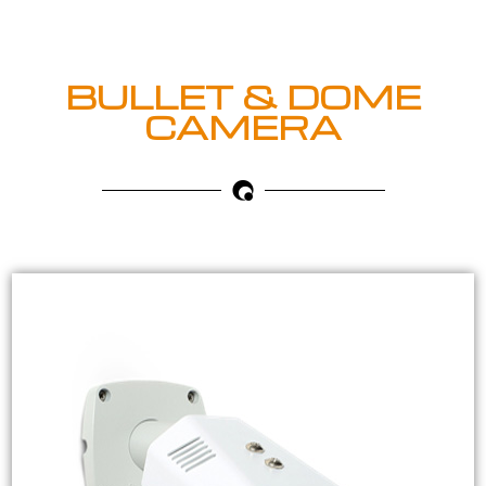
BULLET & DOME
CAMERA