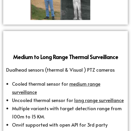
Medium to Long Range Thermal Surveillance
Dualhead sensors (thermal & Visual ) PTZ cameras
Cooled thermal sensor for
medium range
surveillance
Uncooled thermal sensor for
long range surveillance
Multiple variants with target detection range from
100m to 15 KM.
Onvif supported with open API for 3rd party